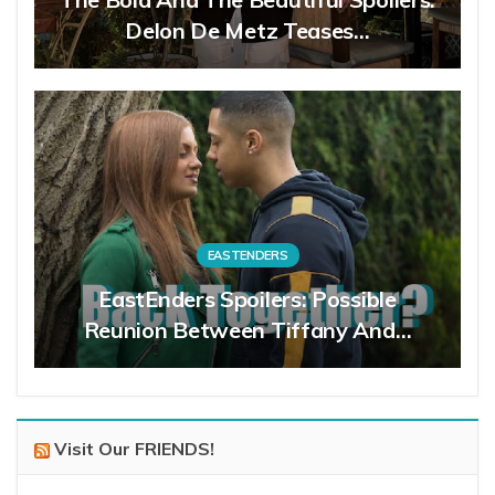
Delon De Metz Teases…
EASTENDERS
EastEnders Spoilers: Possible
Reunion Between Tiffany And…
Visit Our FRIENDS!