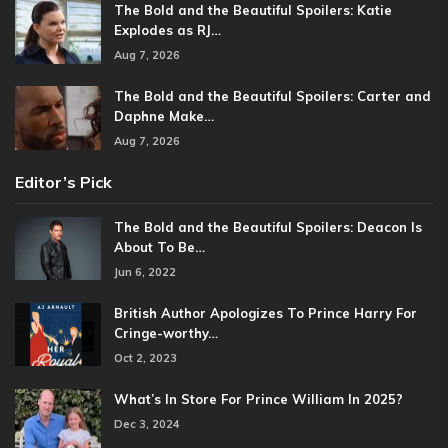
The Bold and the Beautiful Spoilers: Katie
Explodes as RJ…
Aug 7, 2026
The Bold and the Beautiful Spoilers: Carter and
Daphne Make…
Aug 7, 2026
Editor’s Pick
The Bold and the Beautiful Spoilers: Deacon Is
About To Be…
Jun 6, 2022
British Author Apologizes To Prince Harry For
Cringe-worthy…
Oct 2, 2023
What’s In Store For Prince William In 2025?
Dec 3, 2024