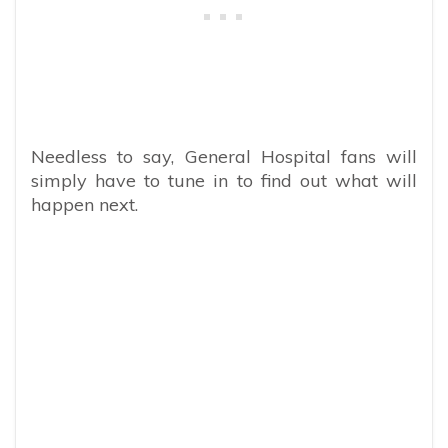
Needless to say, General Hospital fans will
simply have to tune in to find out what will
happen next.