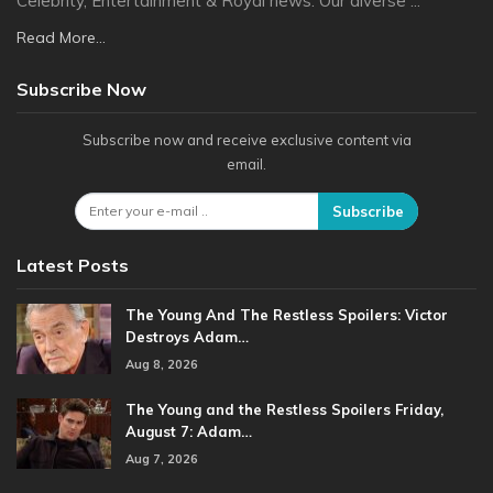
Celebrity, Entertainment & Royal news. Our diverse ...
Read More...
Subscribe Now
Subscribe now and receive exclusive content via
email.
Subscribe
Latest Posts
The Young And The Restless Spoilers: Victor
Destroys Adam…
Aug 8, 2026
The Young and the Restless Spoilers Friday,
August 7: Adam…
Aug 7, 2026