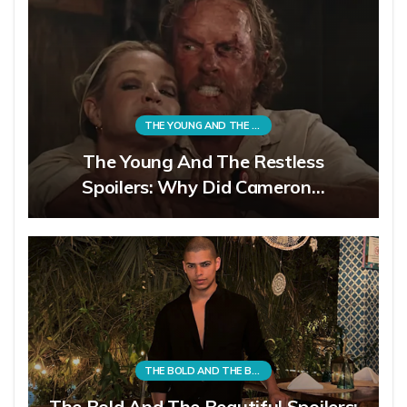
THE YOUNG AND THE RESTLESS
The Young And The Restless
Spoilers: Why Did Cameron…
THE BOLD AND THE BEAUTIFUL
The Bold And The Beautiful Spoilers: