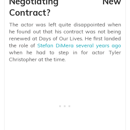
Negotiating New
Contract?
The actor was left quite disappointed when
he found out that his contract was not being
renewed at Days of Our Lives. He first landed
the role of
Stefan DiMera several years ago
when he had to step in for actor Tyler
Christopher at the time.