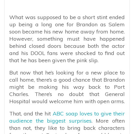
What was supposed to be a short stint ended
up being a long one for Brandon as Salem
soon became his new home away from home.
However, something must have happened
behind closed doors because both the actor
and his DOOL fans were shocked to find out
that he has been given the pink slip.
But now that he’s looking for a new place to
call home, there’s a good chance that Brandon
might be making his way back to Port
Charles. There’s no doubt that General
Hospital would welcome him with open arms.
That, and the hit
ABC soap loves to give their
audience the biggest surprises
. More often
than not, they like to bring back characters