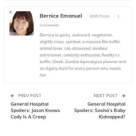
Bernice Emanuel
8365 Posts
1
Comments
Bernice is quirky, awkward, vegetarian,
slightly crazy, spiritual, a massive film boffin,
animal lover, cat-obsessed, amateur
astronomer, celebrity enthusiast, Reality t.v.
boffin, Gleek, Zombie Apocalypse planner and
an Agony Aunt for every person who meets
her.
PREV POST
NEXT POST
General Hospital
General Hospital
Spoilers: Jason Knows
Spoilers: Sasha’s Baby
Cody Is A Creep
Kidnapped?