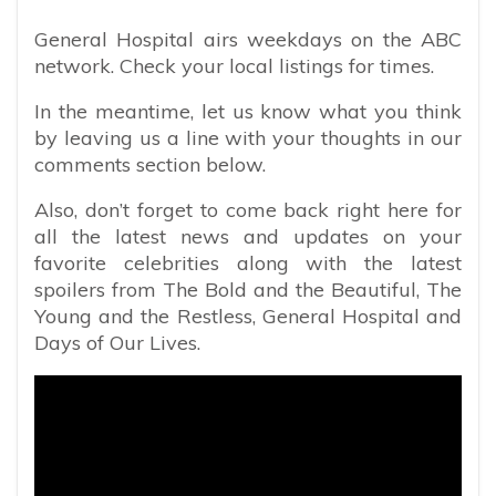
General Hospital airs weekdays on the ABC
network. Check your local listings for times.
In the meantime, let us know what you think
by leaving us a line with your thoughts in our
comments section below.
Also, don’t forget to come back right here for
all the latest news and updates on your
favorite celebrities along with the latest
spoilers from The Bold and the Beautiful, The
Young and the Restless, General Hospital and
Days of Our Lives.