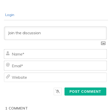
Login
Na
Ema
We
1
COMMENT