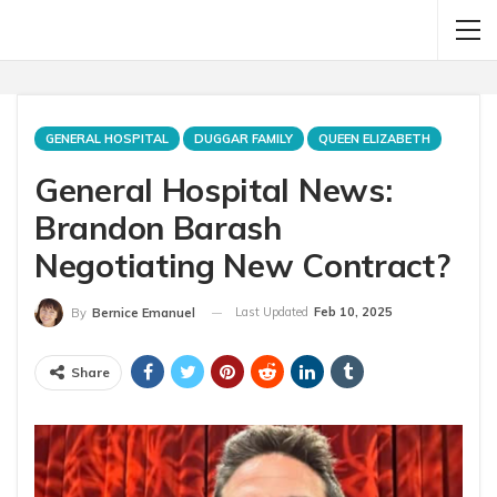
GENERAL HOSPITAL
DUGGAR FAMILY
QUEEN ELIZABETH
General Hospital News:
Brandon Barash
Negotiating New Contract?
Last Updated
Feb 10, 2025
By
Bernice Emanuel
Share