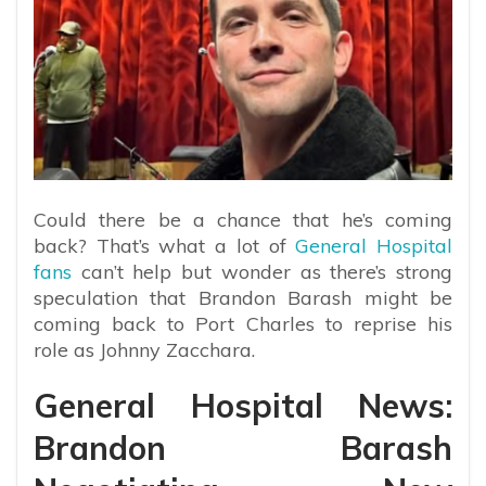
Could there be a chance that he’s coming
back? That’s what a lot of
General Hospital
fans
can’t help but wonder as there’s strong
speculation that Brandon Barash might be
coming back to Port Charles to reprise his
role as Johnny Zacchara.
General Hospital News:
Brandon Barash