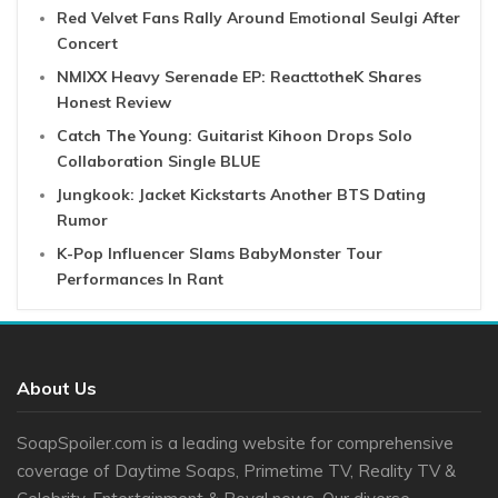
Red Velvet Fans Rally Around Emotional Seulgi After
Concert
NMIXX Heavy Serenade EP: ReacttotheK Shares
Honest Review
Catch The Young: Guitarist Kihoon Drops Solo
Collaboration Single BLUE
Jungkook: Jacket Kickstarts Another BTS Dating
Rumor
K-Pop Influencer Slams BabyMonster Tour
Performances In Rant
About Us
SoapSpoiler.com is a leading website for comprehensive
coverage of Daytime Soaps, Primetime TV, Reality TV &