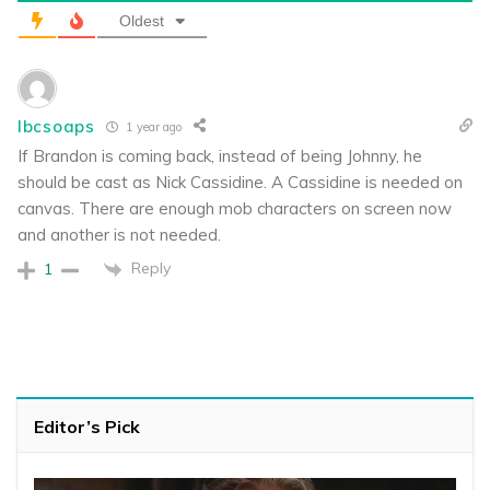
Oldest
lbcsoaps
1 year ago
If Brandon is coming back, instead of being Johnny, he
should be cast as Nick Cassidine. A Cassidine is needed on
canvas. There are enough mob characters on screen now
and another is not needed.
Reply
1
Editor’s Pick