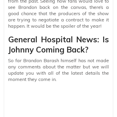
from the past. Seeing how fans would love to
see Brandon back on the canvas, there’s a
good chance that the producers of the show
are trying to negotiate a contract to make it
happen. It would be the spoiler of the year!
General Hospital News: Is
Johnny Coming Back?
So far Brandon Barash himself has not made
any comments about the matter but we will
update you with all of the latest details the
moment they come in.