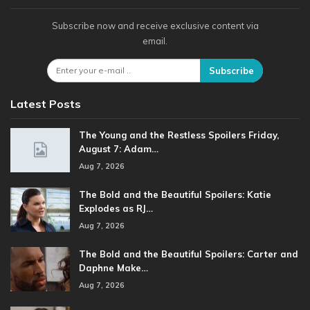
Subscribe now and receive exclusive content via
email.
Subscribe
Latest Posts
The Young and the Restless Spoilers Friday,
August 7: Adam…
Aug 7, 2026
The Bold and the Beautiful Spoilers: Katie
Explodes as RJ…
Aug 7, 2026
The Bold and the Beautiful Spoilers: Carter and
Daphne Make…
Aug 7, 2026