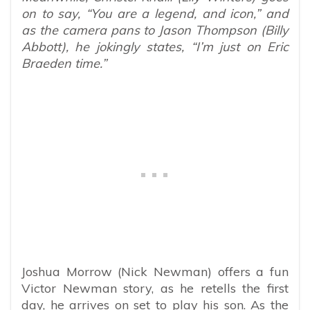
on to say, “You are a legend, and icon,” and
as the camera pans to Jason Thompson (Billy
Abbott), he jokingly states, “I’m just on Eric
Braeden time.”
Joshua Morrow (Nick Newman) offers a fun
Victor Newman story, as he retells the first
day, he arrives on set to play his son. As the