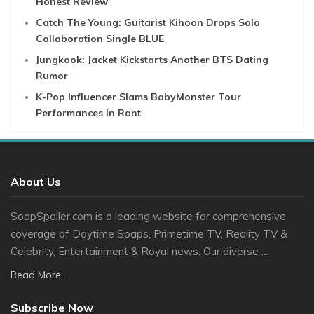
Honest Review
Catch The Young: Guitarist Kihoon Drops Solo
Collaboration Single BLUE
Jungkook: Jacket Kickstarts Another BTS Dating
Rumor
K-Pop Influencer Slams BabyMonster Tour
Performances In Rant
About Us
SoapSpoiler.com is a leading website for comprehensive
coverage of Daytime Soaps, Primetime TV, Reality TV &
Celebrity, Entertainment & Royal news. Our diverse ...
Read More...
Subscribe Now