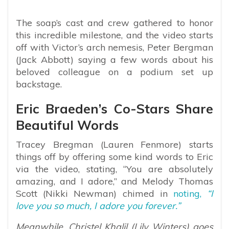
The soap’s cast and crew gathered to honor
this incredible milestone, and the video starts
off with Victor’s arch nemesis, Peter Bergman
(Jack Abbott) saying a few words about his
beloved colleague on a podium set up
backstage.
Eric Braeden’s Co-Stars Share
Beautiful Words
Tracey Bregman (Lauren Fenmore) starts
things off by offering some kind words to Eric
via the video, stating, “You are absolutely
amazing, and I adore,” and Melody Thomas
Scott (Nikki Newman) chimed in
noting,
“I
love you so much, I adore you forever.”
Meanwhile, Christel Khalil (Lily Winters) goes