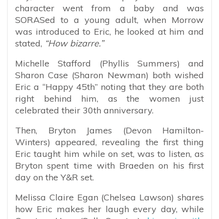
character went from a baby and was
SORASed to a young adult, when Morrow
was introduced to Eric, he looked at him and
stated,
“How bizarre.”
Michelle Stafford (Phyllis Summers) and
Sharon Case (Sharon Newman) both wished
Eric a “Happy 45th” noting that they are both
right behind him, as the women just
celebrated their 30th anniversary.
Then, Bryton James (Devon Hamilton-
Winters) appeared, revealing the first thing
Eric taught him while on set, was to listen, as
Bryton spent time with Braeden on his first
day on the Y&R set.
Melissa Claire Egan (Chelsea Lawson) shares
how Eric makes her laugh every day, while