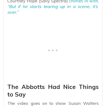
Courtney Hope (Sally Spectra)
chimes in with,
“But if he starts tearing up in a scene, it’s
over.”
The Abbotts Had Nice Things
to Say
The video goes on to show Susan Walters