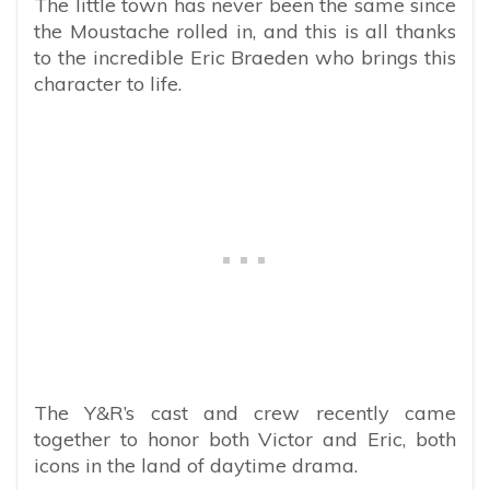
The little town has never been the same since
the Moustache rolled in, and this is all thanks
to the incredible Eric Braeden who brings this
character to life.
The Y&R’s cast and crew recently came
together to honor both Victor and Eric, both
icons in the land of daytime drama.