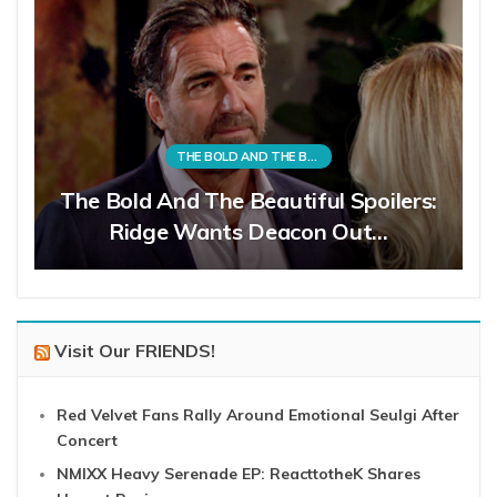
THE BOLD AND THE BEAUTIFUL
The Bold And The Beautiful Spoilers:
Ridge Wants Deacon Out…
Visit Our FRIENDS!
Red Velvet Fans Rally Around Emotional Seulgi After
Concert
NMIXX Heavy Serenade EP: ReacttotheK Shares