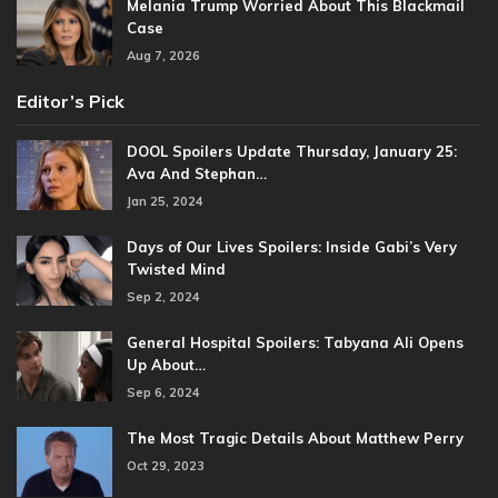
Melania Trump Worried About This Blackmail
Case
Aug 7, 2026
Editor’s Pick
DOOL Spoilers Update Thursday, January 25:
Ava And Stephan…
Jan 25, 2024
Days of Our Lives Spoilers: Inside Gabi’s Very
Twisted Mind
Sep 2, 2024
General Hospital Spoilers: Tabyana Ali Opens
Up About…
Sep 6, 2024
The Most Tragic Details About Matthew Perry
Oct 29, 2023