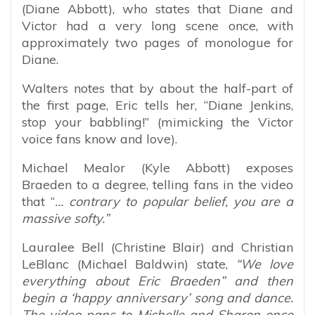
(Diane Abbott), who states that Diane and
Victor had a very long scene once, with
approximately two pages of monologue for
Diane.
Walters notes that by about the half-part of
the first page, Eric tells her, “Diane Jenkins,
stop your babbling!” (mimicking the Victor
voice fans know and love).
Michael Mealor (Kyle Abbott) exposes
Braeden to a degree, telling fans in the video
that “
… contrary to popular belief, you are a
massive softy.”
Lauralee Bell (Christine Blair) and Christian
LeBlanc (Michael Baldwin) state,
“We love
everything about Eric Braeden” and then
begin a ‘happy anniversary’ song and dance.
The video pans to Michelle and Sharon once