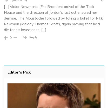
1 year ago
[…] Victor Newman’s (Eric Braeden) arrival at the Tack
House and the direction of Jordan’s last act ensured her
demise. The Moustache followed by taking a bullet for Nikki
Newman (Melody Thomas Scott), again proving that he’d
die for his loved ones. […]
Reply
0
Editor’s Pick