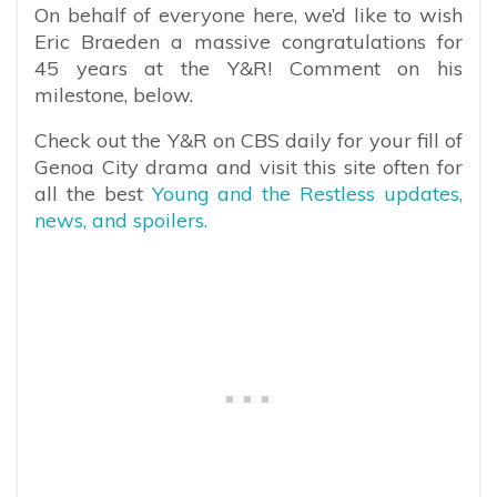
On behalf of everyone here, we’d like to wish
Eric Braeden a massive congratulations for
45 years at the Y&R! Comment on his
milestone, below.
Check out the Y&R on CBS daily for your fill of
Genoa City drama and visit this site often for
all the best
Young and the Restless updates,
news, and spoilers.