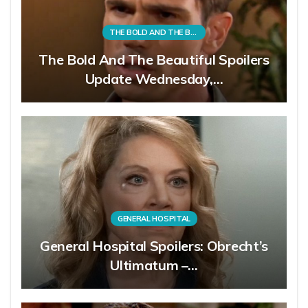
THE BOLD AND THE BEAUTIFUL
The Bold And The Beautiful Spoilers
Update Wednesday,…
GENERAL HOSPITAL
General Hospital Spoilers: Obrecht’s
Ultimatum –…