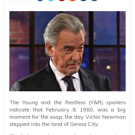
The Young and the Restless (Y&R) spoilers
indicate that February 8, 1980, was a big
moment for the soap, the day Victor Newman
stepped into the land of Genoa City.