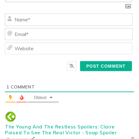
Na
Ema
We
1
COMMENT
Oldest
The Young And The Restless Spoilers: Claire
Poised To See The Real Victor - Soap Spoiler