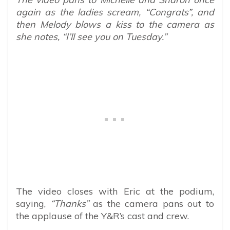
again as the ladies scream, “Congrats”, and
then Melody blows a kiss to the camera as
she notes, “I’ll see you on Tuesday.”
The video closes with Eric at the podium,
saying,
“Thanks”
as the camera pans out to
the applause of the Y&R’s cast and crew.