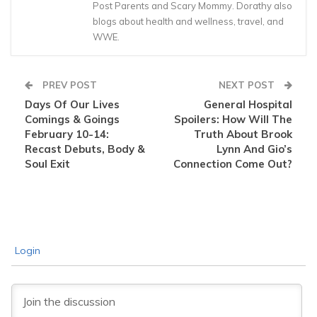
Post Parents and Scary Mommy. Dorathy also
blogs about health and wellness, travel, and
WWE.
PREV POST
NEXT POST
Days Of Our Lives
General Hospital
Comings & Goings
Spoilers: How Will The
February 10-14:
Truth About Brook
Recast Debuts, Body &
Lynn And Gio’s
Soul Exit
Connection Come Out?
Login