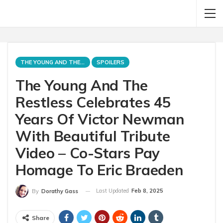
THE YOUNG AND THE RESTLESS
SPOILERS
The Young And The
Restless Celebrates 45
Years Of Victor Newman
With Beautiful Tribute
Video – Co-Stars Pay
Homage To Eric Braeden
Last Updated
Feb 8, 2025
By
Dorathy Gass
Share