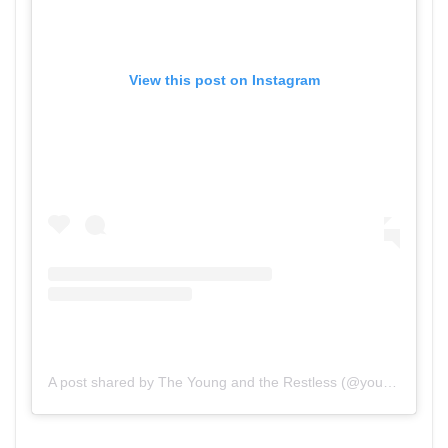
View this post on Instagram
A post shared by The Young and the Restless (@youngandrestlesscbs)