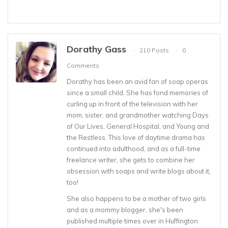
Dorathy Gass
210 Posts
0
Comments
Dorathy has been an avid fan of soap operas
since a small child. She has fond memories of
curling up in front of the television with her
mom, sister, and grandmother watching Days
of Our Lives, General Hospital, and Young and
the Restless. This love of daytime drama has
continued into adulthood, and as a full-time
freelance writer, she gets to combine her
obsession with soaps and write blogs about it,
too!
She also happens to be a mother of two girls
and as a mommy blogger, she's been
published multiple times over in Huffington