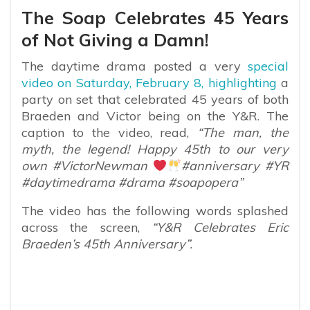
The Soap Celebrates 45 Years
of Not Giving a Damn!
The daytime drama posted a very
special
video on Saturday, February 8, highlighting
a
party on set that celebrated 45 years of both
Braeden and Victor being on the Y&R. The
caption to the video, read,
“The man, the
myth, the legend! Happy 45th to our very
own #VictorNewman
#anniversary #YR
#daytimedrama #drama #soapopera”
The video has the following words splashed
across the screen,
“Y&R Celebrates Eric
Braeden’s 45th Anniversary”.