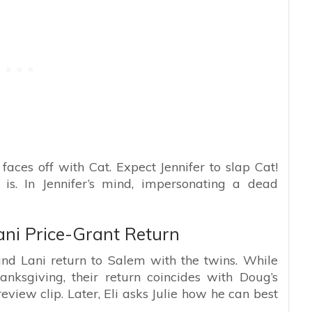
 faces off with Cat. Expect Jennifer to slap Cat!
 is. In Jennifer’s mind, impersonating a dead
ani Price-Grant Return
nd Lani return to Salem with the twins. While
ksgiving, their return coincides with Doug’s
review clip. Later, Eli asks Julie how he can best