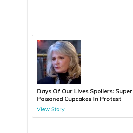
Days Of Our Lives Spoilers: Supe
Poisoned Cupcakes In Protest
View Story