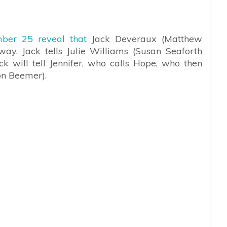
ber 25 reveal that
Jack Deveraux (Matthew
ay. Jack tells Julie Williams (Susan Seaforth
ck will tell Jennifer, who calls Hope, who then
on Beemer).