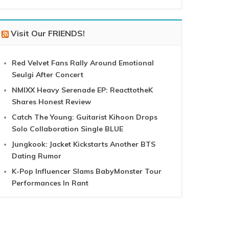
Visit Our FRIENDS!
Red Velvet Fans Rally Around Emotional
Seulgi After Concert
NMIXX Heavy Serenade EP: ReacttotheK
Shares Honest Review
Catch The Young: Guitarist Kihoon Drops
Solo Collaboration Single BLUE
Jungkook: Jacket Kickstarts Another BTS
Dating Rumor
K-Pop Influencer Slams BabyMonster Tour
Performances In Rant