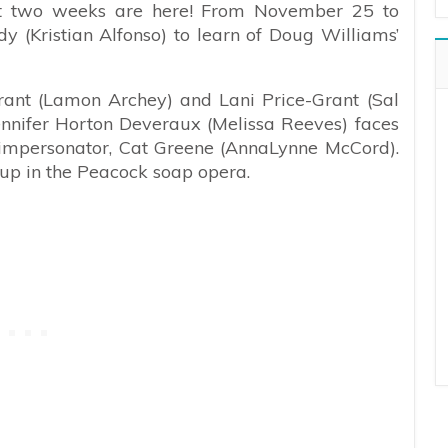
ext two weeks are here! From November 25 to
 (Kristian Alfonso) to learn of Doug Williams’
ant (Lamon Archey) and Lani Price-Grant (Sal
ennifer Horton Deveraux (Melissa Reeves) faces
) impersonator, Cat Greene (AnnaLynne McCord).
 up in the Peacock soap opera.