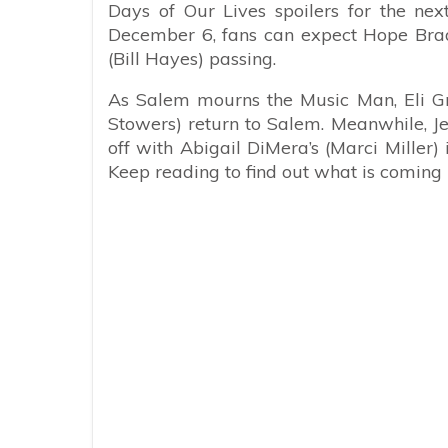
Days of Our Lives spoilers for the n
December 6, fans can expect Hope Brady
(Bill Hayes) passing.
As Salem mourns the Music Man, Eli Gr
Stowers) return to Salem. Meanwhile, J
off with Abigail DiMera’s (Marci Miller
Keep reading to find out what is coming