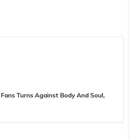
r Fans Turns Against Body And Soul,