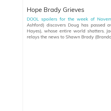
Hope Brady Grieves
DOOL spoilers for the week of Novem
Ashford) discovers Doug has passed aw
Hayes), whose entire world shatters. Ja
relays the news to Shawn Brady (Brand