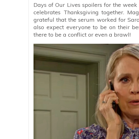
Days of Our Lives spoilers for the week
celebrates Thanksgiving together. Mag
grateful that the serum worked for Sara
also expect everyone to be on their be
there to be a conflict or even a brawl!