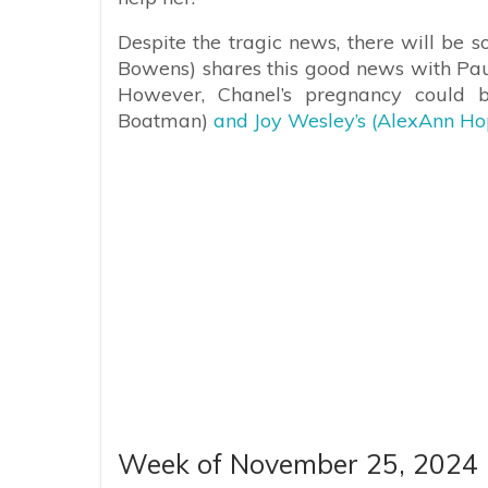
Despite the tragic news, there will b
Bowens) shares this good news with Paul
However, Chanel’s pregnancy could 
Boatman)
and Joy Wesley’s (AlexAnn Hop
Week of November 25, 2024