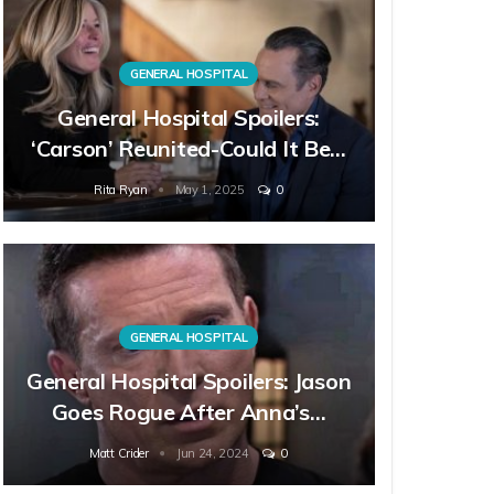
GENERAL HOSPITAL
General Hospital Spoilers:
‘Carson’ Reunited-Could It Be…
Rita Ryan
May 1, 2025
0
GENERAL HOSPITAL
General Hospital Spoilers: Jason
Goes Rogue After Anna’s…
Matt Crider
Jun 24, 2024
0