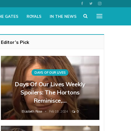
HE GATES
ROYALS
IN THE NEWS
Editor’s Pick
DAYS OF OUR LIVES
Days Of Our Lives Weekly
Spoilers: The Hortons
Reminisce,…
Elizabeth Rose
Feb 18, 2024
0