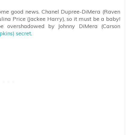
e some good news. Chanel Dupree-DiMera (Raven
ina Price (Jackee Harry), so it must be a baby!
be overshadowed by Johnny DiMera (Carson
kins) secret.