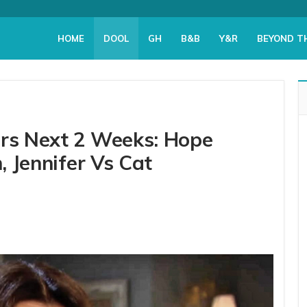
HOME
DOOL
GH
B&B
Y&R
BEYOND T
ers Next 2 Weeks: Hope
, Jennifer Vs Cat