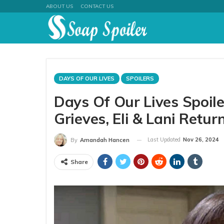
ABOUT US
CONTACT US
DAYS OF OUR LIVES
SPOILERS
Days Of Our Lives Spoil
Grieves, Eli & Lani Return
Last Updated
Nov 26, 2024
By
Amandah Hancen
Share