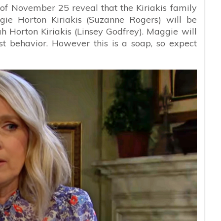
 of November 25 reveal that the Kiriakis family
gie Horton Kiriakis (Suzanne Rogers) will be
h Horton Kiriakis (Linsey Godfrey). Maggie will
st behavior. However this is a soap, so expect