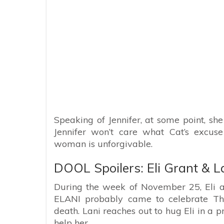
Speaking of Jennifer, at some point, she
Jennifer won’t care what Cat’s excuse
woman is unforgivable.
DOOL Spoilers: Eli Grant & L
During the week of November 25, Eli a
ELANI probably came to celebrate Than
death. Lani reaches out to hug Eli in a p
help her.