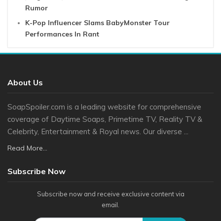
Rumor
K-Pop Influencer Slams BabyMonster Tour
Performances In Rant
About Us
SoapSpoiler.com is a leading website for comprehensive
coverage of Daytime Soaps, Primetime TV, Reality TV &
Celebrity, Entertainment & Royal news. Our diverse ...
Read More...
Subscribe Now
Subscribe now and receive exclusive content via
email.