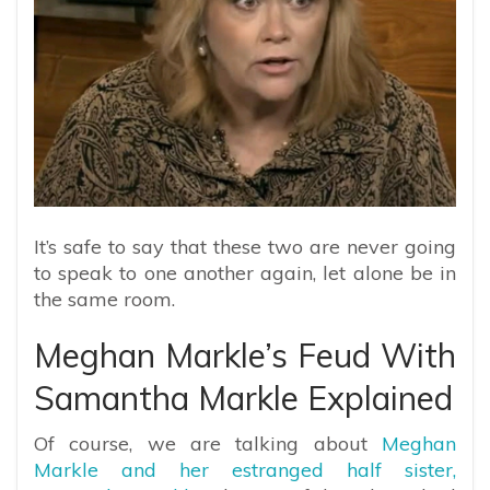
It’s safe to say that these two are never going
to speak to one another again, let alone be in
the same room.
Meghan Markle’s Feud With
Samantha Markle Explained
Of course, we are talking about
Meghan
Markle and her estranged half sister,