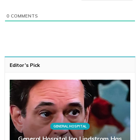
0
COMMENTS
Editor’s Pick
GENERAL HOSPITAL
General Hospital Jon Lindstrom Has