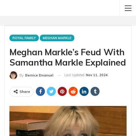
ROYAL FAMILY
MEGHAN MARKLE
Meghan Markle’s Feud With
Samantha Markle Explained
Last Updated
Nov 11, 2024
By
Bernice Emanuel
Share