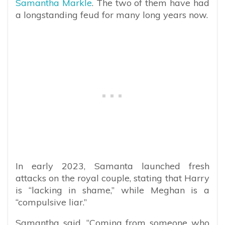
Samantha Markle
. The two of them have had
a longstanding feud for many long years now.
In early 2023, Samanta launched fresh
attacks on the royal couple, stating that Harry
is “lacking in shame,” while Meghan is a
“compulsive liar.”
Samantha said, “Coming from someone who