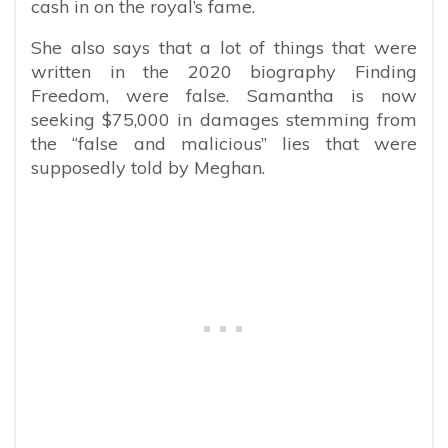
cash in on the royal’s fame.
She also says that a lot of things that were
written in the 2020 biography Finding
Freedom, were false. Samantha is now
seeking $75,000 in damages stemming from
the “false and malicious” lies that were
supposedly told by Meghan.