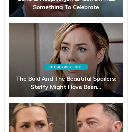
Something To Celebrate
THE BOLD AND THE BEAUTIFUL
The Bold And The Beautiful Spoilers:
Steffy Might Have Been…