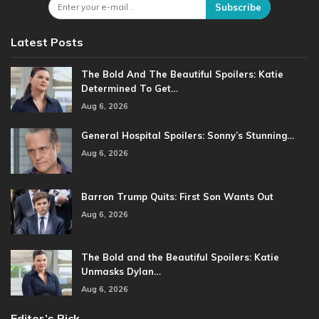
Subscribe
Latest Posts
The Bold And The Beautiful Spoilers: Katie
Determined To Get…
Aug 6, 2026
General Hospital Spoilers: Sonny’s Stunning…
Aug 6, 2026
Barron Trump Quits: First Son Wants Out
Aug 6, 2026
The Bold and the Beautiful Spoilers: Katie
Unmasks Dylan…
Aug 6, 2026
Editor’s Pick