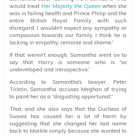
would treat
Her Majesty the Queen
when she
was in failing health and Prince Philip and the
entire British Royal Family with such
disregard, I wouldn’t expect any sympathy or
compassion towards our family. I think he is
lacking in empathy, remorse and shame.”
If that weren’t enough, Samantha went on to
say that Harry is someone who is “so
undeveloped and introspective.”
According to Samantha’s lawyer, Peter
Ticktin, Samantha accuses Meghan of trying
to paint her as a “disgusting opportunist.”
That, and she also says that the Duchess of
Sussex has caused her a lot of harm by
suggesting that she changed her last name
back to Markle simply because she wanted to