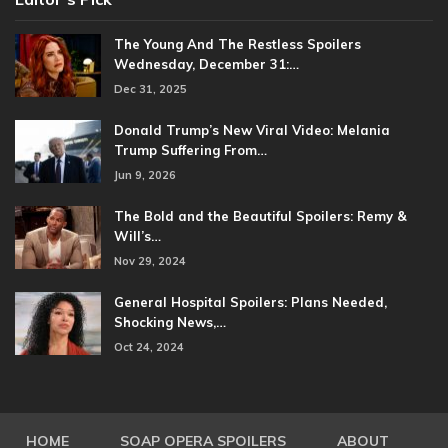
The Young And The Restless Spoilers
Wednesday, December 31:…
Dec 31, 2025
Donald Trump’s New Viral Video: Melania
Trump Suffering From…
Jun 9, 2026
The Bold and the Beautiful Spoilers: Remy &
Will’s…
Nov 29, 2024
General Hospital Spoilers: Plans Needed,
Shocking News,…
Oct 24, 2024
HOME
SOAP OPERA SPOILERS
ABOUT