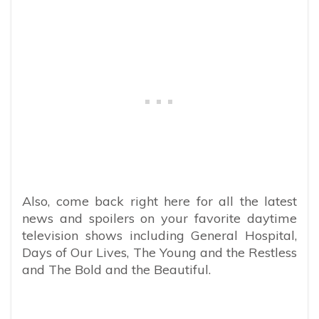
Also, come back right here for all the latest
news and spoilers on your favorite daytime
television shows including General Hospital,
Days of Our Lives, The Young and the Restless
and The Bold and the Beautiful.