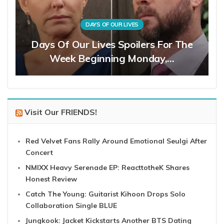
DAYS OF OUR LIVES
Days Of Our Lives Spoilers For The
Week Beginning Monday,…
Visit Our FRIENDS!
Red Velvet Fans Rally Around Emotional Seulgi After
Concert
NMIXX Heavy Serenade EP: ReacttotheK Shares
Honest Review
Catch The Young: Guitarist Kihoon Drops Solo
Collaboration Single BLUE
Jungkook: Jacket Kickstarts Another BTS Dating