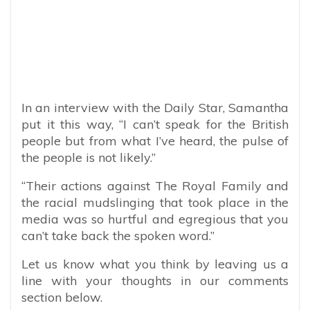
In an interview with the Daily Star, Samantha
put it this way, “I can’t speak for the British
people but from what I’ve heard, the pulse of
the people is not likely.”
“Their actions against The Royal Family and
the racial mudslinging that took place in the
media was so hurtful and egregious that you
can’t take back the spoken word.”
Let us know what you think by leaving us a
line with your thoughts in our comments
section below.