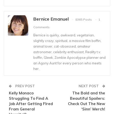
Bernice Emanuel
8365 Posts
1
Comments
Bernice is quirky, awkward, vegetarian,
slightly crazy, spiritual, a massive film boffin,
animal lover, cat-obsessed, amateur
astronomer, celebrity enthusiast, Reality t.v.
boffin, Gleek, Zombie Apocalypse planner and
an Agony Aunt for every person who meets
her.
PREV POST
NEXT POST
Kelly Monaco
The Bold and the
Struggling To Find A
Beautiful Spoilers:
Job After Getting FIred
Check Out The New
From General
‘Sinn’ Merch!