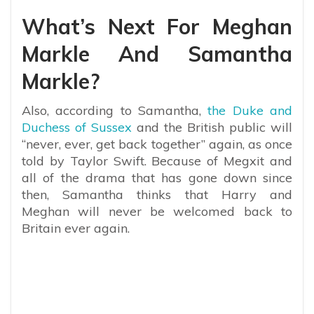
What’s Next For Meghan
Markle And Samantha
Markle?
Also, according to Samantha,
the Duke and
Duchess of Sussex
and the British public will
“never, ever, get back together” again, as once
told by Taylor Swift. Because of Megxit and
all of the drama that has gone down since
then, Samantha thinks that Harry and
Meghan will never be welcomed back to
Britain ever again.