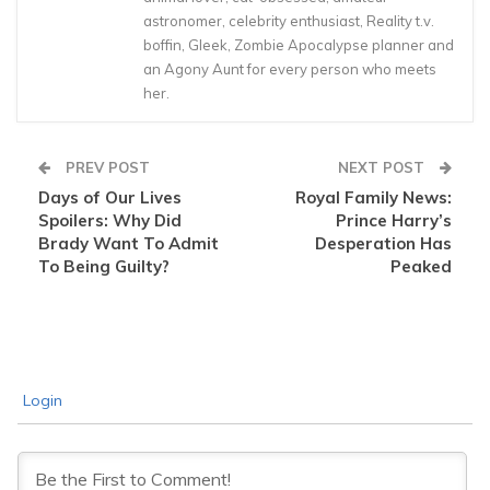
astronomer, celebrity enthusiast, Reality t.v.
boffin, Gleek, Zombie Apocalypse planner and
an Agony Aunt for every person who meets
her.
PREV POST
NEXT POST
Days of Our Lives
Royal Family News:
Spoilers: Why Did
Prince Harry’s
Brady Want To Admit
Desperation Has
To Being Guilty?
Peaked
Login