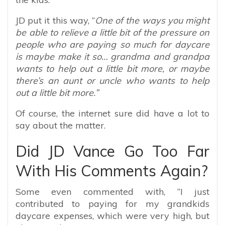
JD put it this way, “
One of the ways you might
be able to relieve a little bit of the pressure on
people who are paying so much for daycare
is maybe make it so… grandma and grandpa
wants to help out a little bit more, or maybe
there’s an aunt or uncle who wants to help
out a little bit more.”
Of course, the internet sure did have a lot to
say about the matter.
Did JD Vance Go Too Far
With His Comments Again?
Some even commented with, “
I just
contributed to paying for my grandkids
daycare expenses, which were very high, but