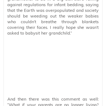
against regulations for infant bedding, saying
that the Earth was overpopulated and society
should be weeding out the weaker babies
who couldn’t breathe through blankets
covering their faces. I really hope she wasn’t
asked to babysit her grandchild.”
And then there was this comment as well:
“What if your parents are no longer living?