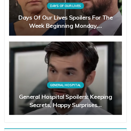
DAYS OF OUR LIVES
Days Of Our Lives Spoilers For The
Week Beginning Monday,…
GENERAL HOSPITAL
General Hospital Spoilers: Keeping
Secrets, Happy Surprises…