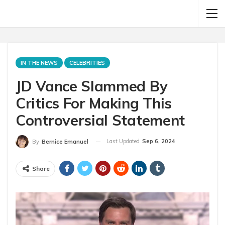
IN THE NEWS
CELEBRITIES
JD Vance Slammed By
Critics For Making This
Controversial Statement
Last Updated
Sep 6, 2024
By
Bernice Emanuel
Share