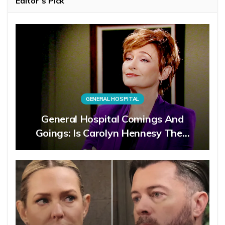
Editor’s Pick
GENERAL HOSPITAL
General Hospital Comings And
Goings: Is Carolyn Hennesy The…