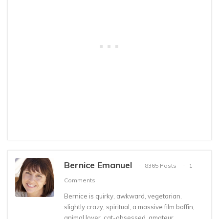
Bernice Emanuel
8365 Posts
1
Comments
Bernice is quirky, awkward, vegetarian,
slightly crazy, spiritual, a massive film boffin,
animal lover, cat-obsessed, amateur