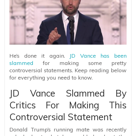
He’s done it again.
JD Vance has been
slammed
for making some pretty
controversial statements. Keep reading below
for everything you need to know.
JD Vance Slammed By
Critics For Making This
Controversial Statement
Donald Trump’s running mate was recently