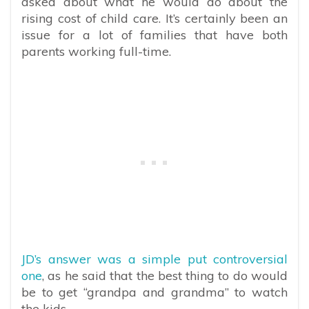
asked about what he would do about the
rising cost of child care. It’s certainly been an
issue for a lot of families that have both
parents working full-time.
JD’s answer was a simple put controversial
one
, as he said that the best thing to do would
be to get “grandpa and grandma” to watch
the kids.