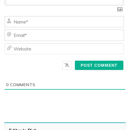
Na
Ema
We
0
COMMENTS