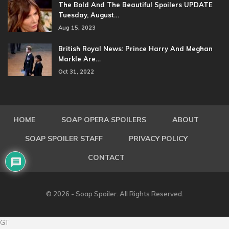
The Bold And The Beautiful Spoilers UPDATE
Tuesday, August…
Aug 15, 2023
British Royal News: Prince Harry And Meghan
Markle Are…
Oct 31, 2022
HOME
SOAP OPERA SPOILERS
ABOUT
SOAP SPOILER STAFF
PRIVACY POLICY
CONTACT
© 2026 - Soap Spoiler. All Rights Reserved.
GT