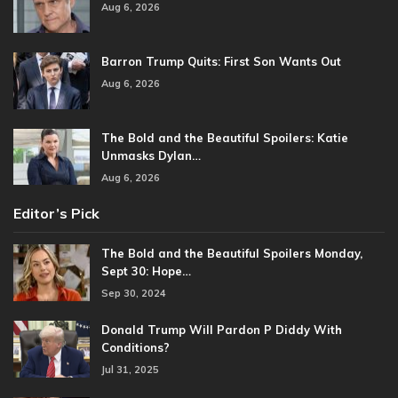
Aug 6, 2026
Barron Trump Quits: First Son Wants Out
Aug 6, 2026
The Bold and the Beautiful Spoilers: Katie
Unmasks Dylan…
Aug 6, 2026
Editor’s Pick
The Bold and the Beautiful Spoilers Monday,
Sept 30: Hope…
Sep 30, 2024
Donald Trump Will Pardon P Diddy With
Conditions?
Jul 31, 2025