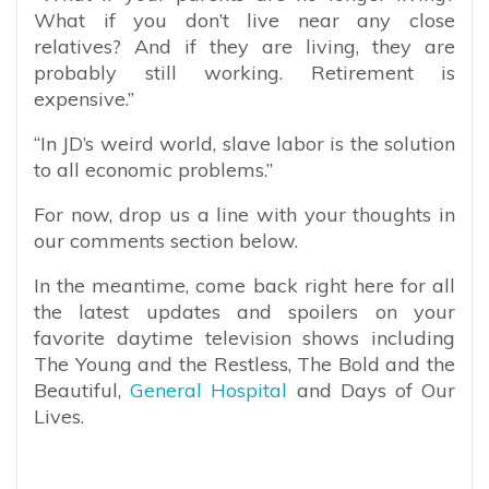
What if you don’t live near any close
relatives? And if they are living, they are
probably still working. Retirement is
expensive.”
“In JD’s weird world, slave labor is the solution
to all economic problems.”
For now, drop us a line with your thoughts in
our comments section below.
In the meantime, come back right here for all
the latest updates and spoilers on your
favorite daytime television shows including
The Young and the Restless, The Bold and the
Beautiful,
General Hospital
and Days of Our
Lives.