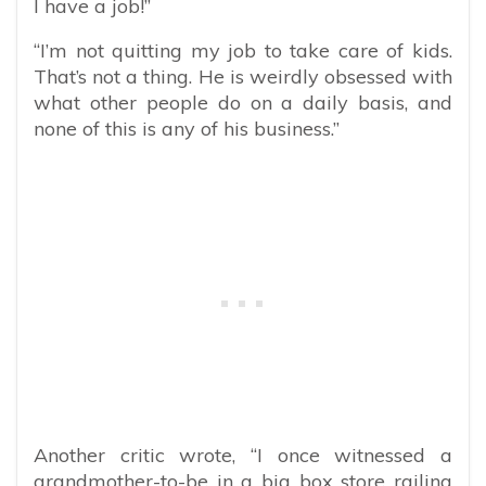
I have a job!”
“I’m not quitting my job to take care of kids.
That’s not a thing. He is weirdly obsessed with
what other people do on a daily basis, and
none of this is any of his business.”
Another critic wrote, “I once witnessed a
grandmother-to-be in a big box store railing