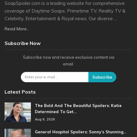
SoapSpoiler.com is a leading website for comprehensive
coverage of Daytime Soaps, Primetime TV, Reality TV &
Celebrity, Entertainment & Royal news. Our diverse ...
Read More...
Subscribe Now
Subscribe now and receive exclusive content via
email.
Subscribe
Latest Posts
The Bold And The Beautiful Spoilers: Katie
Determined To Get…
Aug 6, 2026
General Hospital Spoilers: Sonny’s Stunning…