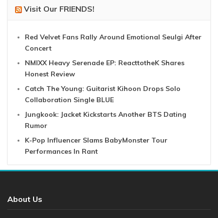
Visit Our FRIENDS!
Red Velvet Fans Rally Around Emotional Seulgi After
Concert
NMIXX Heavy Serenade EP: ReacttotheK Shares
Honest Review
Catch The Young: Guitarist Kihoon Drops Solo
Collaboration Single BLUE
Jungkook: Jacket Kickstarts Another BTS Dating
Rumor
K-Pop Influencer Slams BabyMonster Tour
Performances In Rant
About Us