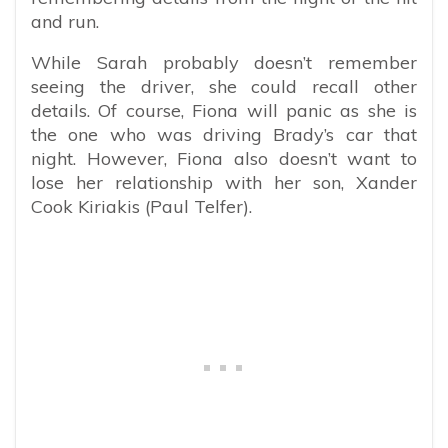
and run.
While Sarah probably doesn’t remember
seeing the driver, she could recall other
details. Of course, Fiona will panic as she is
the one who was driving Brady’s car that
night. However, Fiona also doesn’t want to
lose her relationship with her son, Xander
Cook Kiriakis (Paul Telfer).