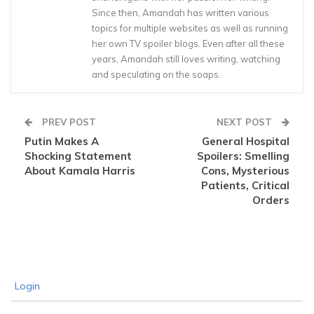
Since then, Amandah has written various
topics for multiple websites as well as running
her own TV spoiler blogs. Even after all these
years, Amandah still loves writing, watching
and speculating on the soaps.
PREV POST
NEXT POST
Putin Makes A
General Hospital
Shocking Statement
Spoilers: Smelling
About Kamala Harris
Cons, Mysterious
Patients, Critical
Orders
Login