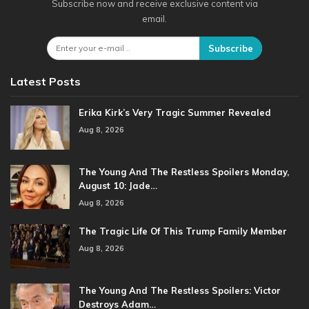
Subscribe now and receive exclusive content via
email.
Subscribe
Latest Posts
Erika Kirk’s Very Tragic Summer Revealed
Aug 8, 2026
The Young And The Restless Spoilers Monday,
August 10: Jade…
Aug 8, 2026
The Tragic Life Of This Trump Family Member
Aug 8, 2026
The Young And The Restless Spoilers: Victor
Destroys Adam…