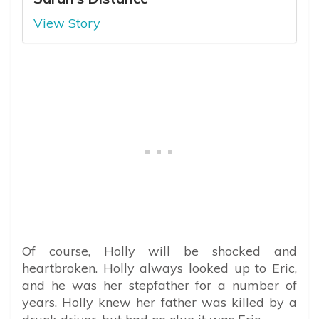
View Story
Of course, Holly will be shocked and
heartbroken. Holly always looked up to Eric,
and he was her stepfather for a number of
years. Holly knew her father was killed by a