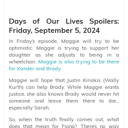
Days of Our Lives Spoilers:
Friday, September 5, 2024
In Friday’s episode, Maggie will try to be
optimistic. Maggie is trying to support her
daughter as she adjusts to being in a
wheelchair.
Maggie is also trying to be there
for Xander and Brady.
Maggie will hope that Justin Kiriakis (Wally
Kurth) can help Brady. While Maggie wants
justice, she also knows Brady would never hit
someone and leave them there to die…
especially Sarah.
So, when the truth finally comes out, what
does that mean for Fiona? There’s no way