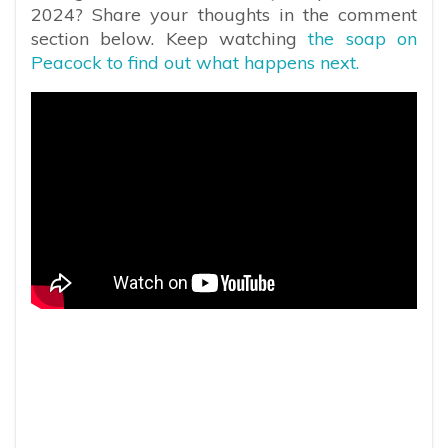
2024? Share your thoughts in the comment
section below. Keep watching
the soap on
Peacock to find out what happens next.