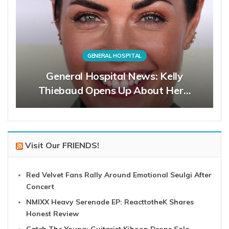
GENERAL HOSPITAL
General Hospital News: Kelly
Thiebaud Opens Up About Her…
Visit Our FRIENDS!
Red Velvet Fans Rally Around Emotional Seulgi After
Concert
NMIXX Heavy Serenade EP: ReacttotheK Shares
Honest Review
Catch The Young: Guitarist Kihoon Drops Solo