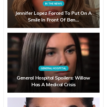
IN THE NEWS
Jennifer Lopez Forced To Put On A
Smile In Front Of Ben…
GENERAL HOSPITAL
General Hospital Spoilers: Willow
Has A Medical Crisis