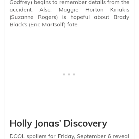
Godfrey) begins to remember details from the
accident. Also, Maggie Horton Kiriakis
(Suzanne Rogers) is hopeful about Brady
Black’s (Eric Martsolf) fate.
Holly Jonas’ Discovery
DOOL spoilers for Friday, September 6 reveal