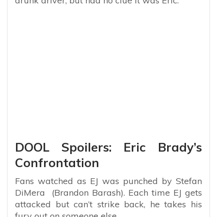
drunk driver, but had no clue it was Eric.
DOOL Spoilers: Eric Brady’s
Confrontation
Fans watched as EJ was punched by Stefan
DiMera (Brandon Barash). Each time EJ gets
attacked but can’t strike back, he takes his
fury out on someone else.