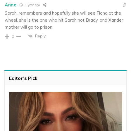
Anne
1 year ago
Sarah, remembers and hopefully she will see Fiona at the
wheel, she is the one who hit Sarah not Brady, and Xander
mother will go to prison
Reply
0
Editor’s Pick