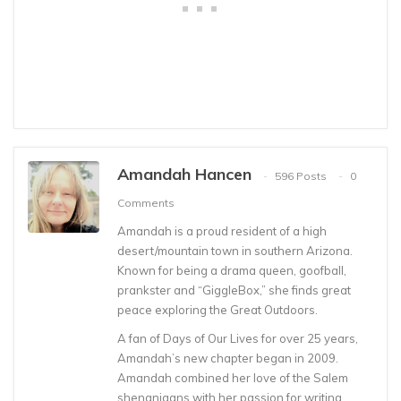
Amandah Hancen
596 Posts
0
Comments
Amandah is a proud resident of a high
desert/mountain town in southern Arizona.
Known for being a drama queen, goofball,
prankster and “GiggleBox,” she finds great
peace exploring the Great Outdoors.
A fan of Days of Our Lives for over 25 years,
Amandah’s new chapter began in 2009.
Amandah combined her love of the Salem
shenanigans with her passion for writing.