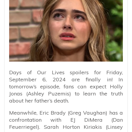
Days of Our Lives spoilers for Friday,
September 6, 2024 are finally in! In
tomorrow’s episode, fans can expect Holly
Jonas (Ashley Puzemis) to learn the truth
about her father’s death.
Meanwhile, Eric Brady (Greg Vaughan) has a
confrontation with EJ DiMera (Dan
Feuerriegel). Sarah Horton Kiriakis (Linsey