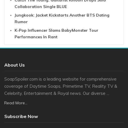
Collaboration Single BLUE
Jungkook: Jacket Kickstarts Another BTS Dating
Rumor
K-Pop Influencer Slams BabyMonster Tour
Performances In Rant
About Us
SoapSpoiler.com is a leading website for comprehensive
coverage of Daytime Soaps, Primetime TV, Reality TV &
Celebrity, Entertainment & Royal news. Our diverse ...
Read More...
Subscribe Now