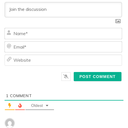
Na
Ema
We
1
COMMENT
Oldest