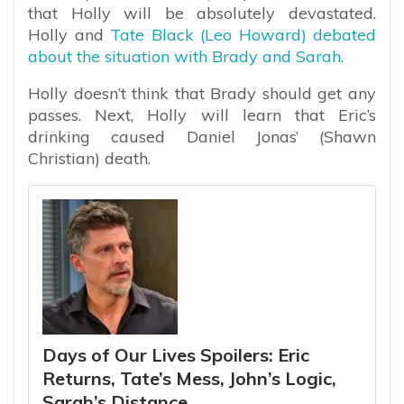
that Holly will be absolutely devastated.
Holly and
Tate Black (Leo Howard) debated
about the situation with Brady and Sarah.
Holly doesn’t think that Brady should get any
passes. Next, Holly will learn that Eric’s
drinking caused Daniel Jonas’ (Shawn
Christian) death.
Days of Our Lives Spoilers: Eric
Returns, Tate’s Mess, John’s Logic,
Sarah’s Distance