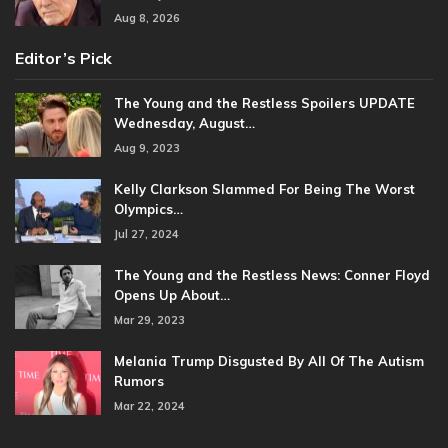
Aug 8, 2026
Editor’s Pick
The Young and the Restless Spoilers UPDATE
Wednesday, August…
Aug 9, 2023
Kelly Clarkson Slammed For Being The Worst
Olympics…
Jul 27, 2024
The Young and the Restless News: Conner Floyd
Opens Up About…
Mar 29, 2023
Melania Trump Disgusted By All Of The Autism
Rumors
Mar 22, 2024