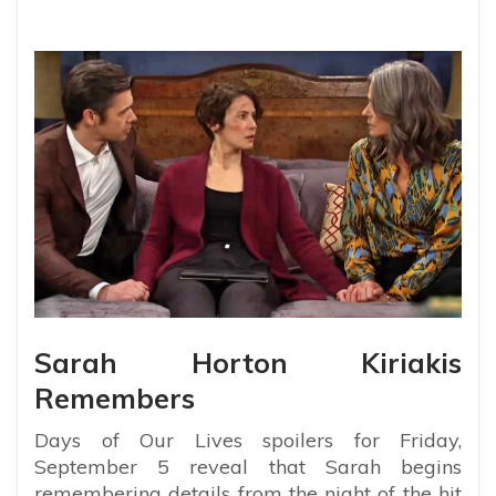
Sarah Horton Kiriakis
Remembers
Days of Our Lives spoilers for Friday,
September 5 reveal that Sarah begins
remembering details from the night of the hit