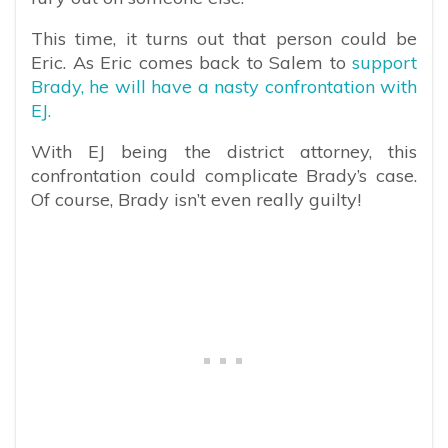
This time, it turns out that person could be
Eric. As Eric comes back to Salem to
support
Brady, he will have a nasty confrontation with
EJ.
With EJ being the district attorney, this
confrontation could complicate Brady’s case.
Of course, Brady isn’t even really guilty!