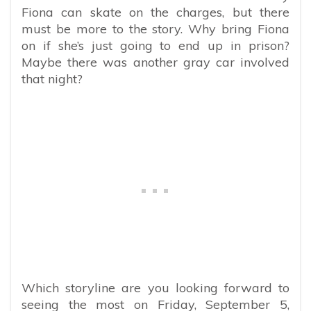
Fiona can skate on the charges, but there
must be more to the story. Why bring Fiona
on if she’s just going to end up in prison?
Maybe there was another gray car involved
that night?
Which storyline are you looking forward to
seeing the most on Friday, September 5,