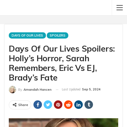
DAYS OF OUR LIVES
SPOILERS
Days Of Our Lives Spoilers:
Holly’s Horror, Sarah
Remembers, Eric Vs EJ,
Brady’s Fate
Last Updated
Sep 5, 2024
By
Amandah Hancen
Share