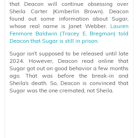
that Deacon will continue obsessing over
Sheila Carter (Kimberlin Brown). Deacon
found out some information about Sugar,
whose real name is Janet Webber.
Lauren
Fenmore Baldwin (Tracey E. Bregman) told
Deacon that Sugar is still in prison.
Sugar isn’t supposed to be released until late
2024. However, Deacon read online that
Sugar got out on good behavior a few months
ago. That was before the break-in and
Sheila’s death. So, Deacon is convinced that
Sugar was the one cremated, not Sheila.