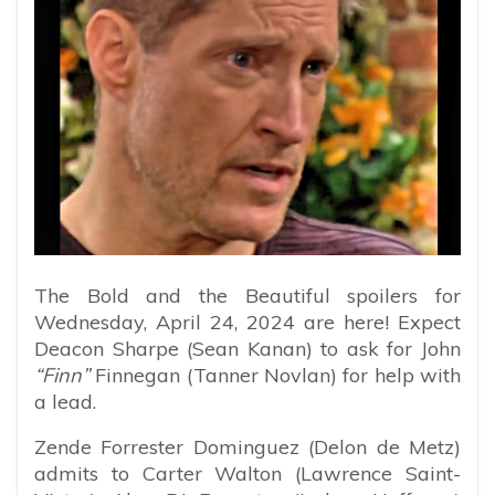
The Bold and the Beautiful spoilers for
Wednesday, April 24, 2024 are here! Expect
Deacon Sharpe (Sean Kanan) to ask for John
“Finn”
Finnegan (Tanner Novlan) for help with
a lead.
Zende Forrester Dominguez (Delon de Metz)
admits to Carter Walton (Lawrence Saint-