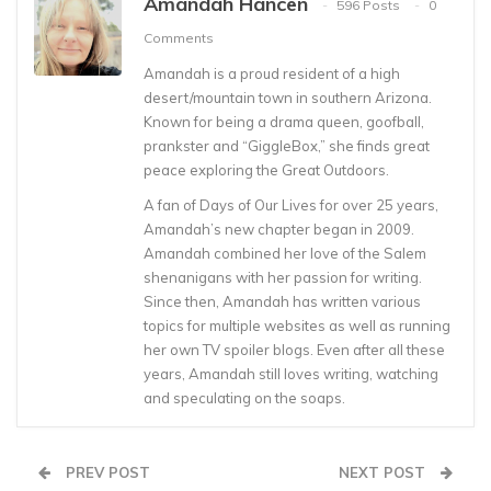
Amandah Hancen
596 Posts
0
Comments
Amandah is a proud resident of a high
desert/mountain town in southern Arizona.
Known for being a drama queen, goofball,
prankster and “GiggleBox,” she finds great
peace exploring the Great Outdoors.
A fan of Days of Our Lives for over 25 years,
Amandah’s new chapter began in 2009.
Amandah combined her love of the Salem
shenanigans with her passion for writing.
Since then, Amandah has written various
topics for multiple websites as well as running
her own TV spoiler blogs. Even after all these
years, Amandah still loves writing, watching
and speculating on the soaps.
PREV POST
NEXT POST