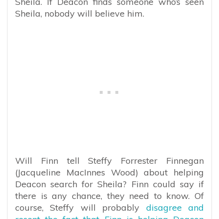
Sheila. If Deacon finds someone who’s seen
Sheila, nobody will believe him.
Will Finn tell Steffy Forrester Finnegan
(Jacqueline MacInnes Wood) about helping
Deacon search for Sheila? Finn could say if
there is any chance, they need to know. Of
course, Steffy will probably
disagree and