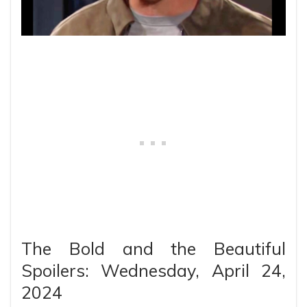
The Bold and the Beautiful
Spoilers: Wednesday, April 24,
2024