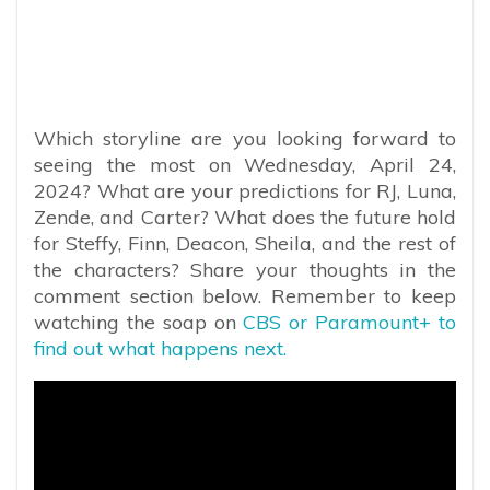
Which storyline are you looking forward to
seeing the most on Wednesday, April 24,
2024? What are your predictions for RJ, Luna,
Zende, and Carter? What does the future hold
for Steffy, Finn, Deacon, Sheila, and the rest of
the characters? Share your thoughts in the
comment section below. Remember to keep
watching the soap on
CBS or Paramount+ to
find out what happens next.