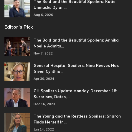
The Bold and the Beautiful Spoilers: Katie
Unmasks Dylan…
Aug 6, 2026
Editor’s Pick
The Bold and the Beautiful Spoilers: Annika
Noelle Admits…
Nov 7, 2022
General Hospital Spoilers: Nina Reeves Has
Given Cynthia…
Apr 30, 2024
GH Spoilers Update Monday, December 18:
Surprises, Dates,…
Dec 16, 2023
The Young and the Restless Spoilers: Sharon
Finds Herself In…
Jun 14, 2022