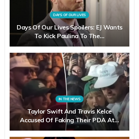
DAYS OF OUR LIVES
Days Of Our Lives Spoilers: EJ Wants
To Kick Paulina To The…
IN THE NEWS
Taylor Swift And Travis Kelce
Accused Of Faking Their PDA At…