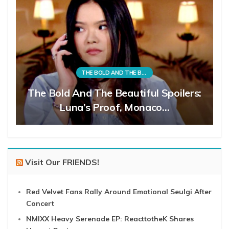
THE BOLD AND THE BEAUTIFUL
The Bold And The Beautiful Spoilers:
Luna’s Proof, Monaco…
Visit Our FRIENDS!
Red Velvet Fans Rally Around Emotional Seulgi After
Concert
NMIXX Heavy Serenade EP: ReacttotheK Shares