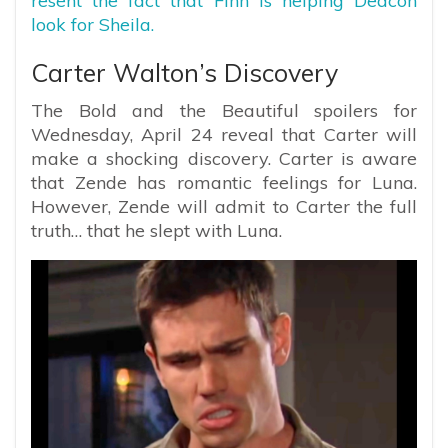
resent the fact that Finn is helping Deacon
look for Sheila.
Carter Walton’s Discovery
The Bold and the Beautiful spoilers for
Wednesday, April 24 reveal that Carter will
make a shocking discovery. Carter is aware
that Zende has romantic feelings for Luna.
However, Zende will admit to Carter the full
truth… that he slept with Luna.