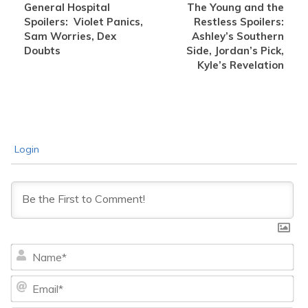
General Hospital
The Young and the
Spoilers: Violet Panics,
Restless Spoilers:
Sam Worries, Dex
Ashley’s Southern
Doubts
Side, Jordan’s Pick,
Kyle’s Revelation
Login
Na
Ema