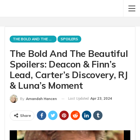
THE BOLD AND THE BEAUTIFUL
SPOILERS
The Bold And The Beautiful
Spoilers: Deacon & Finn’s
Lead, Carter’s Discovery, RJ
& Luna’s Moment
Last Updated
Apr 23, 2024
By
Amandah Hancen
Share