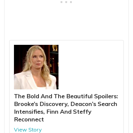
The Bold And The Beautiful Spoilers:
Brooke’s Discovery, Deacon’s Search
Intensifies, Finn And Steffy
Reconnect
View Story