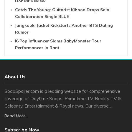
Honest Review
Catch The Young: Guitarist Kihoon Drops Solo
Collaboration Single BLUE
Jungkook: Jacket Kickstarts Another BTS Dating
Rumor
K-Pop Influencer Slams BabyMonster Tour
Performances In Rant
About Us
SoapSpoiler.com is a leading website for comprehensive
coverage of Daytime Soaps, Primetime TV, Reality TV &
Celebrity, Entertainment & Royal news. Our diverse ...
Read More...
Subscribe Now