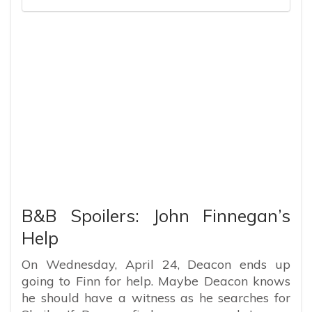
B&B Spoilers: John Finnegan’s
Help
On Wednesday, April 24, Deacon ends up
going to Finn for help. Maybe Deacon knows
he should have a witness as he searches for