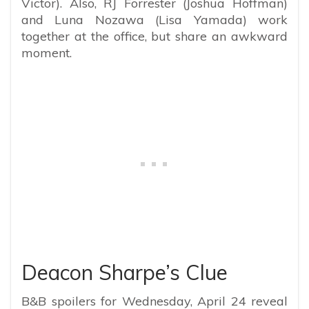
Victor). Also, RJ Forrester (Joshua Hoffman)
and Luna Nozawa (Lisa Yamada) work
together at the office, but share an awkward
moment.
Deacon Sharpe’s Clue
B&B spoilers for Wednesday, April 24 reveal