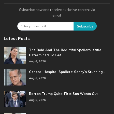
Subscribe now and receive exclusive content via
email.
Subscribe
Latest Posts
The Bold And The Beautiful Spoilers: Katie
Determined To Get…
Aug 6, 2026
General Hospital Spoilers: Sonny’s Stunning…
Aug 6, 2026
Barron Trump Quits: First Son Wants Out
Aug 6, 2026