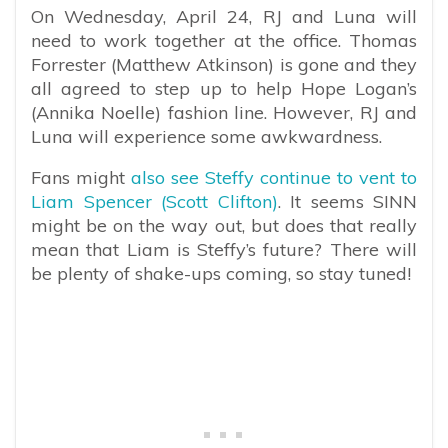
On Wednesday, April 24, RJ and Luna will
need to work together at the office. Thomas
Forrester (Matthew Atkinson) is gone and they
all agreed to step up to help Hope Logan’s
(Annika Noelle) fashion line. However, RJ and
Luna will experience some awkwardness.
Fans might
also see Steffy continue to vent to
Liam Spencer (Scott Clifton)
. It seems SINN
might be on the way out, but does that really
mean that Liam is Steffy’s future? There will
be plenty of shake-ups coming, so stay tuned!