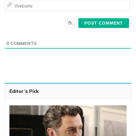
We
0
COMMENTS
Editor’s Pick