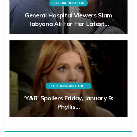
GENERAL HOSPITAL
General Hospital Viewers Slam
Tabyana Ali For Her Latest…
THE YOUNG AND THE RESTLESS
‘Y&R’ Spoilers Friday, January 9:
Phyllis…