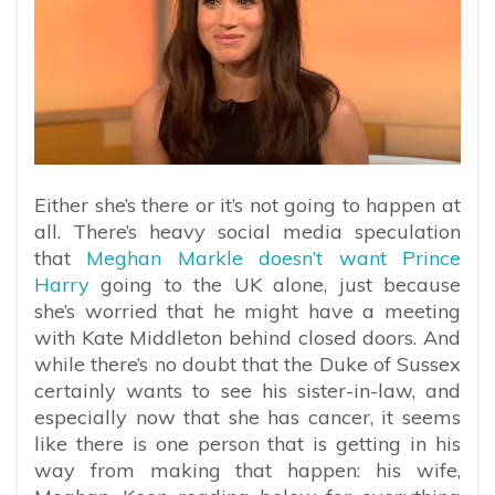
Either she’s there or it’s not going to happen at
all. There’s heavy social media speculation
that
Meghan Markle doesn’t want Prince
Harry
going to the UK alone, just because
she’s worried that he might have a meeting
with Kate Middleton behind closed doors. And
while there’s no doubt that the Duke of Sussex
certainly wants to see his sister-in-law, and
especially now that she has cancer, it seems
like there is one person that is getting in his
way from making that happen: his wife,