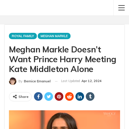
ROYAL FAMILY
MEGHAN MARKLE
Meghan Markle Doesn’t
Want Prince Harry Meeting
Kate Middleton Alone
Last Updated
Apr 12, 2024
By
Bernice Emanuel
Share