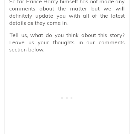
So far Prince Harry himself has not made any
comments about the matter but we will
definitely update you with all of the latest
details as they come in.
Tell us, what do you think about this story?
Leave us your thoughts in our comments
section below.