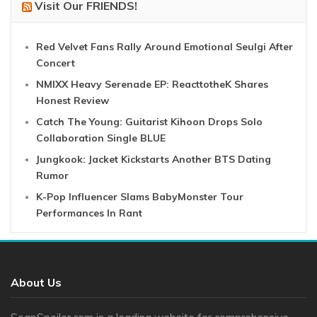
Visit Our FRIENDS!
Red Velvet Fans Rally Around Emotional Seulgi After
Concert
NMIXX Heavy Serenade EP: ReacttotheK Shares
Honest Review
Catch The Young: Guitarist Kihoon Drops Solo
Collaboration Single BLUE
Jungkook: Jacket Kickstarts Another BTS Dating
Rumor
K-Pop Influencer Slams BabyMonster Tour
Performances In Rant
About Us