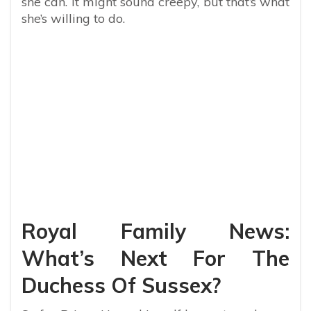
she can. It might sound creepy, but that’s what
she’s willing to do.
Royal Family News:
What’s Next For The
Duchess Of Sussex?