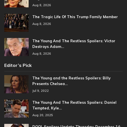
Aug 8, 2026
The Tragic Life Of This Trump Family Member
Aug 8, 2026
The Young And The Restless Spoilers: Victor
Destroys Adam…
Aug 8, 2026
Editor’s Pick
The Young and the Restless Spoilers: Billy
Presents Chelsea…
Jul 9, 2022
The Young And The Restless Spoilers: Daniel
Tempted, Kyle…
Aug 20, 2025
DOOL Spoilers Update Thursday, December 14: