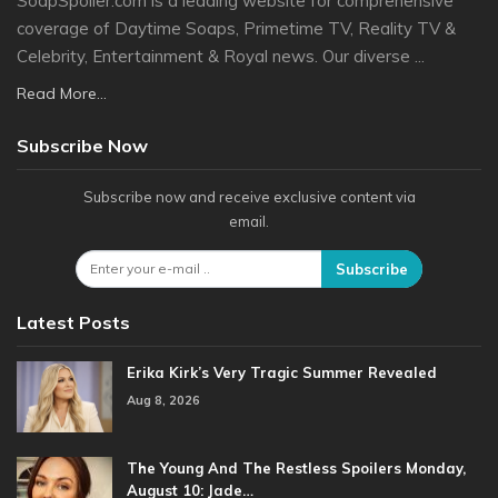
SoapSpoiler.com is a leading website for comprehensive
coverage of Daytime Soaps, Primetime TV, Reality TV &
Celebrity, Entertainment & Royal news. Our diverse ...
Read More...
Subscribe Now
Subscribe now and receive exclusive content via
email.
Subscribe
Latest Posts
Erika Kirk’s Very Tragic Summer Revealed
Aug 8, 2026
The Young And The Restless Spoilers Monday,
August 10: Jade…