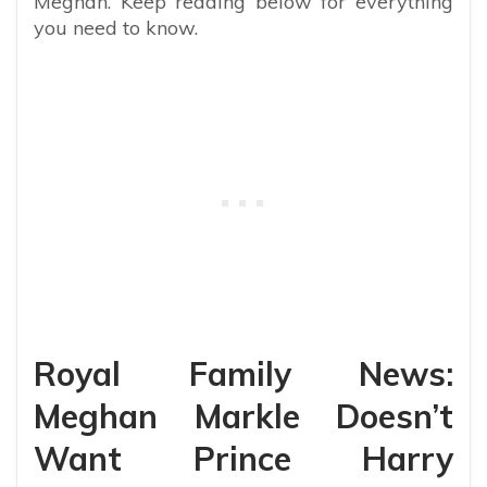
Meghan. Keep reading below for everything
you need to know.
Royal Family News:
Meghan Markle Doesn’t
Want Prince Harry