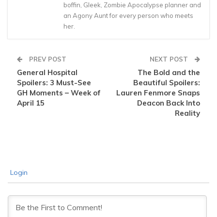
boffin, Gleek, Zombie Apocalypse planner and
an Agony Aunt for every person who meets
her.
PREV POST
NEXT POST
General Hospital
The Bold and the
Spoilers: 3 Must-See
Beautiful Spoilers:
GH Moments – Week of
Lauren Fenmore Snaps
April 15
Deacon Back Into
Reality
Login