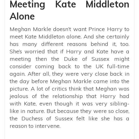
Meeting Kate Middleton
Alone
Meghan Markle doesn’t want Prince Harry to
meet Kate Middleton alone. And she certainly
has many different reasons behind it, too.
She’s worried that if Harry and Kate have a
meeting then the Duke of Sussex might
consider coming back to the UK full-time
again. After all, they were very close back in
the day before Meghan Markle came into the
picture. A lot of critics think that Meghan was
jealous of the relationship that Harry had
with Kate, even though it was very sibling-
like in nature. But because they were so close,
the Duchess of Sussex felt like she has a
reason to intervene.