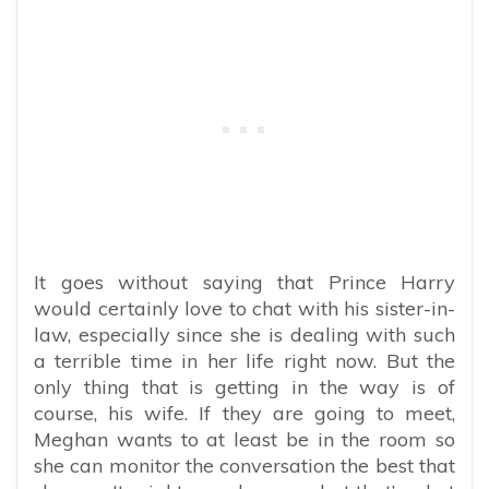
It goes without saying that Prince Harry
would certainly love to chat with his sister-in-
law, especially since she is dealing with such
a terrible time in her life right now. But the
only thing that is getting in the way is of
course, his wife. If they are going to meet,
Meghan wants to at least be in the room so
she can monitor the conversation the best that