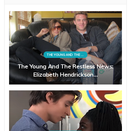
THE YOUNG AND THE RESTLESS
The Young And The Restless News:
Elizabeth Hendrickson…