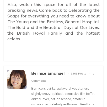
Also, watch this space for all of the latest
breaking news. Come back to Celebrating the
Soaps for everything you need to know about
The Young and the Restless, General Hospital,
The Bold and the Beautiful, Days of Our Lives,
the British Royal Family and the hottest
celebs.
Bernice Emanuel
8365 Posts
1
Comments
Bernice is quirky, awkward, vegetarian,
slightly crazy, spiritual, a massive film boffin,
animal lover, cat-obsessed, amateur
astronomer, celebrity enthusiast, Reality t.v.