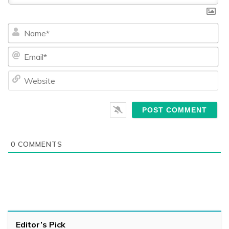
Na
Ema
We
0
COMMENTS
Editor’s Pick