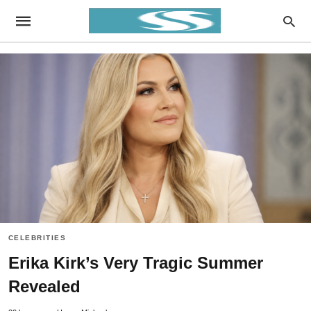
CELEBRITIES
Erika Kirk’s Very Tragic Summer
Revealed