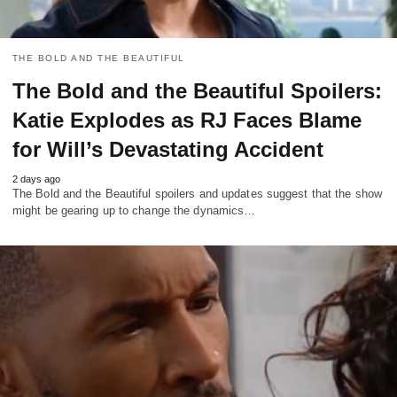
THE BOLD AND THE BEAUTIFUL
The Bold and the Beautiful Spoilers:
Katie Explodes as RJ Faces Blame
for Will’s Devastating Accident
2 days ago
The Bold and the Beautiful spoilers and updates suggest that the show
might be gearing up to change the dynamics…