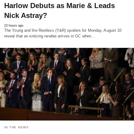
Harlow Debuts as Marie & Leads
Nick Astray?
22 hours ago
The Young and the Restless (Y&R) spoilers for Monday, August 10
reveal that an enticing newbie arrives in GC when…
IN THE NEWS