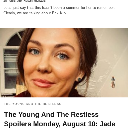
20 hours ago
Hagan Michaels
Let’s just say that this hasn’t been a summer for her to remember.
Clearly, we are talking about Erik Kirk…
THE YOUNG AND THE RESTLESS
The Young And The Restless
Spoilers Monday, August 10: Jade