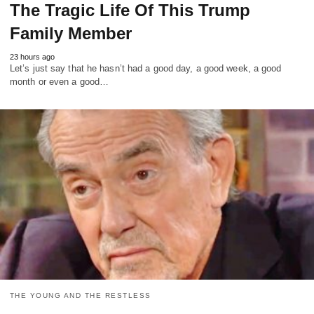
The Tragic Life Of This Trump
Family Member
23 hours ago
Let’s just say that he hasn’t had a good day, a good week, a good
month or even a good…
THE YOUNG AND THE RESTLESS