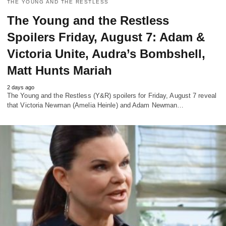
THE YOUNG AND THE RESTLESS
The Young and the Restless
Spoilers Friday, August 7: Adam &
Victoria Unite, Audra’s Bombshell,
Matt Hunts Mariah
2 days ago
The Young and the Restless (Y&R) spoilers for Friday, August 7 reveal
that Victoria Newman (Amelia Heinle) and Adam Newman…