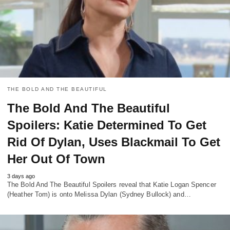
THE BOLD AND THE BEAUTIFUL
The Bold And The Beautiful
Spoilers: Katie Determined To Get
Rid Of Dylan, Uses Blackmail To Get
Her Out Of Town
3 days ago
The Bold And The Beautiful Spoilers reveal that Katie Logan Spencer
(Heather Tom) is onto Melissa Dylan (Sydney Bullock) and…