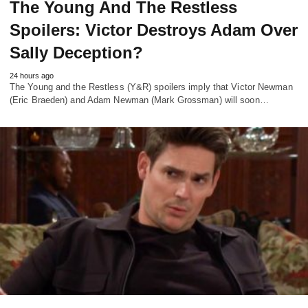
The Young And The Restless
Spoilers: Victor Destroys Adam Over
Sally Deception?
24 hours ago
The Young and the Restless (Y&R) spoilers imply that Victor Newman
(Eric Braeden) and Adam Newman (Mark Grossman) will soon…