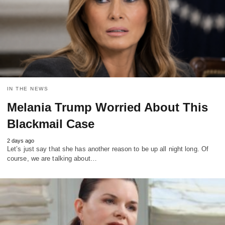
IN THE NEWS
Melania Trump Worried About This
Blackmail Case
2 days ago
Let’s just say that she has another reason to be up all night long. Of
course, we are talking about…