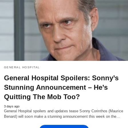
GENERAL HOSPITAL
General Hospital Spoilers: Sonny’s
Stunning Announcement – He’s
Quitting The Mob Too?
3 days ago
General Hospital spoilers and updates tease Sonny Corinthos (Maurice
Benard) will soon make a stunning announcement this week on the…