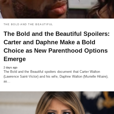
THE BOLD AND THE BEAUTIFUL
The Bold and the Beautiful Spoilers:
Carter and Daphne Make a Bold
Choice as New Parenthood Options
Emerge
2 days ago
The Bold and the Beautiful spoilers document that Carter Walton
(Lawrence Saint-Victor) and his wife, Daphne Walton (Murielle Hilaire),
as…